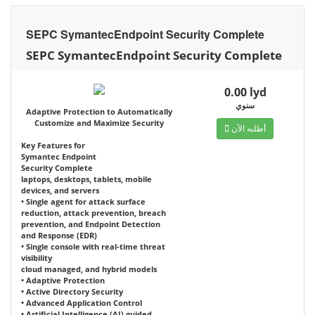
SEPC SymantecEndpoint Security Complete
SEPC SymantecEndpoint Security Complete
0.00 lyd
سنوي
Adaptive Protection to Automatically
Customize and Maximize Security
أطلبه الآن
Key Features for
Symantec Endpoint
Security Complete
laptops, desktops, tablets, mobile
devices, and servers
• Single agent for attack surface
reduction, attack prevention, breach
prevention, and Endpoint Detection
and Response (EDR)
• Single console with real-time threat
visibility
cloud managed, and hybrid models
• Adaptive Protection
• Active Directory Security
• Advanced Application Control
• Artificial Intelligence (AI) guided