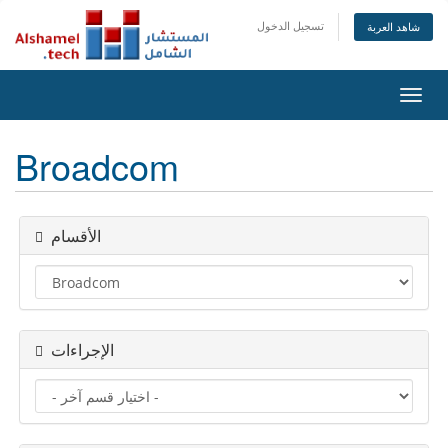
تسجيل الدخول
شاهد العربة
تبديل
التنقل
Broadcom
الأقسام
الإجراءات