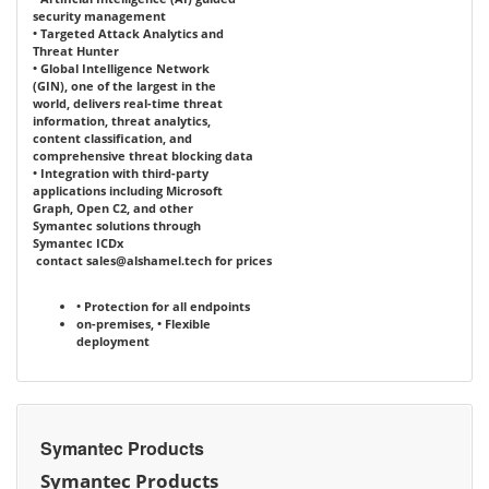
security management
• Targeted Attack Analytics and
Threat Hunter
• Global Intelligence Network
(GIN), one of the largest in the
world, delivers real-time threat
information, threat analytics,
content classification, and
comprehensive threat blocking data
• Integration with third-party
applications including Microsoft
Graph, Open C2, and other
Symantec solutions through
Symantec ICDx
contact
sales@alshamel.tech
for prices
• Protection for all endpoints
on-premises,
• Flexible
deployment
Symantec Products
Symantec Products