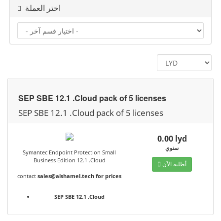
اختر العملة
SEP SBE 12.1 .Cloud pack of 5 licenses
SEP SBE 12.1 .Cloud pack of 5 licenses
0.00 lyd
سنوي
Symantec Endpoint Protection Small
Business Edition 12.1 .Cloud
أطلبه الآن
contact
sales@alshamel.tech
for prices
SEP SBE 12.1 .Cloud